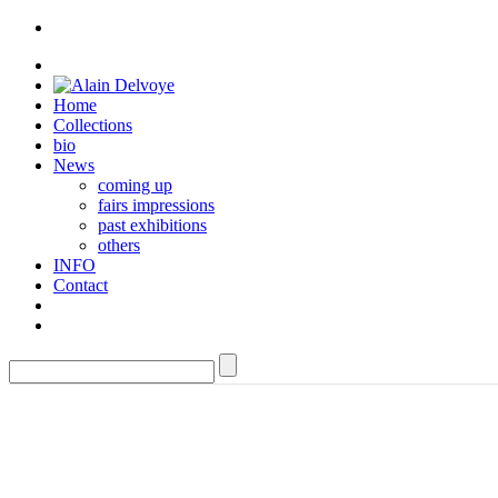
Home
Collections
bio
News
coming up
fairs impressions
past exhibitions
others
INFO
Contact