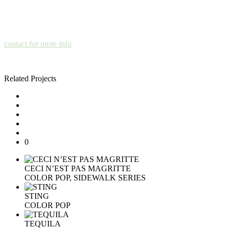
contact for more info
Related Projects
0
CECI N’EST PAS MAGRITTE
COLOR POP, SIDEWALK SERIES
STING
COLOR POP
TEQUILA