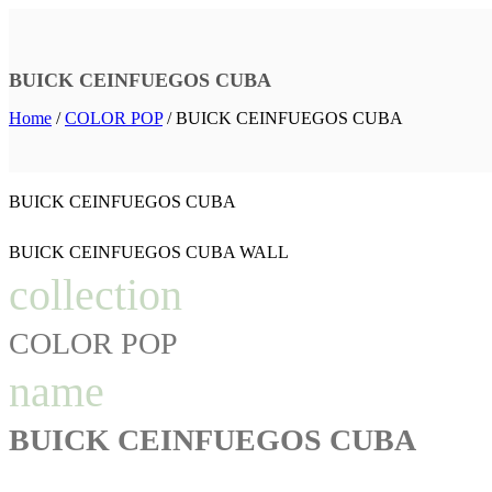
BUICK CEINFUEGOS CUBA
Home
/
COLOR POP
/
BUICK CEINFUEGOS CUBA
BUICK CEINFUEGOS CUBA
BUICK CEINFUEGOS CUBA WALL
collection
COLOR POP
name
BUICK CEINFUEGOS CUBA