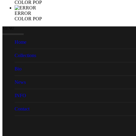
COLOR POP
ERROR
COLOR POP
MENU
Home
Collections
Bio
News
INFO
Contact