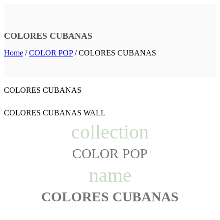
COLORES CUBANAS
Home
/
COLOR POP
/
COLORES CUBANAS
COLORES CUBANAS
COLORES CUBANAS WALL
collection
COLOR POP
name
COLORES CUBANAS