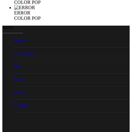
COLOR POP
ERROR
COLOR POP
MENU
Home
Collections
Bio
News
INFO
Contact