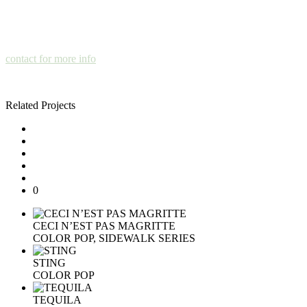
contact for more info
Related Projects
0
CECI N’EST PAS MAGRITTE
COLOR POP, SIDEWALK SERIES
STING
COLOR POP
TEQUILA