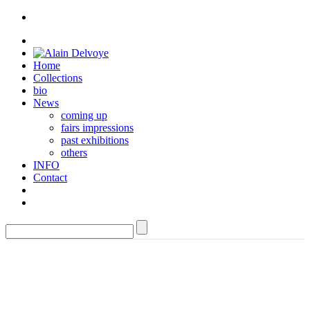
Home
Collections
bio
News
coming up
fairs impressions
past exhibitions
others
INFO
Contact