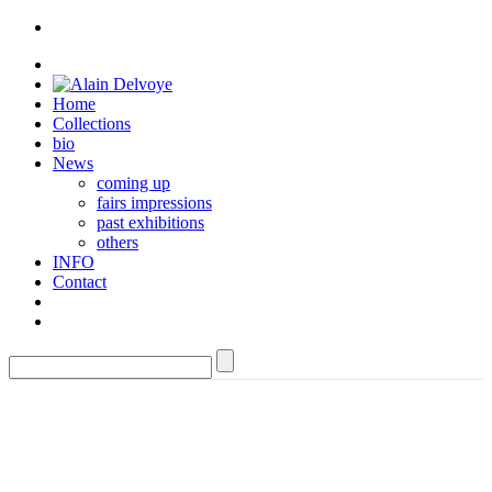
Home
Collections
bio
News
coming up
fairs impressions
past exhibitions
others
INFO
Contact