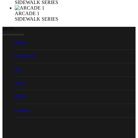
SIDEWALK SERIES
ARCADE 1
SIDEWALK SERIES
MENU
Home
Collections
Bio
News
INFO
Contact