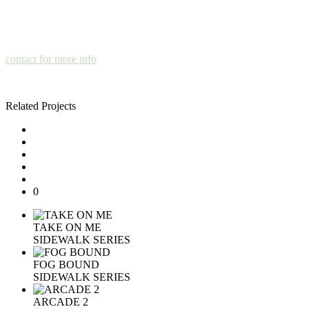
contact for more info
Related Projects
0
TAKE ON ME
SIDEWALK SERIES
FOG BOUND
SIDEWALK SERIES
ARCADE 2