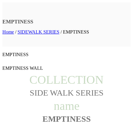
EMPTINESS
Home
/
SIDEWALK SERIES
/
EMPTINESS
EMPTINESS
EMPTINESS WALL
COLLECTION
SIDE WALK SERIES
name
EMPTINESS