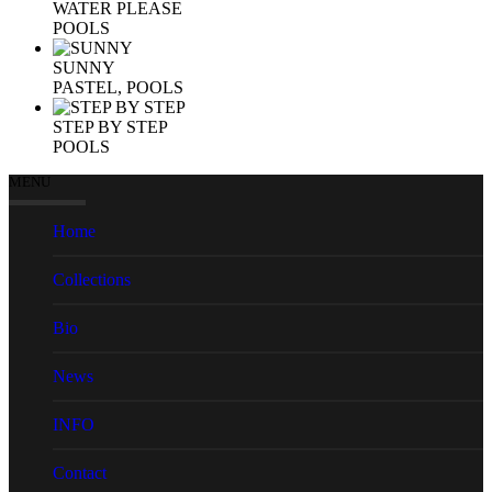
WATER PLEASE
POOLS
SUNNY
PASTEL, POOLS
STEP BY STEP
POOLS
MENU
Home
Collections
Bio
News
INFO
Contact