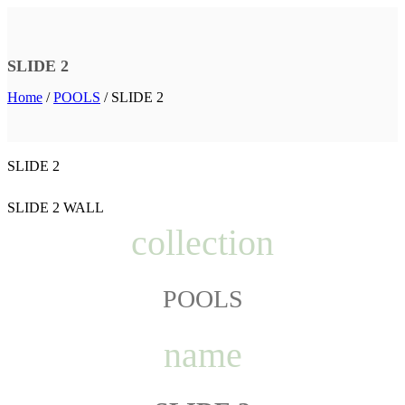
SLIDE 2
Home
/
POOLS
/
SLIDE 2
SLIDE 2
SLIDE 2 WALL
collection
POOLS
name