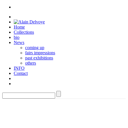
Home
Collections
bio
News
coming up
fairs impressions
past exhibitions
others
INFO
Contact