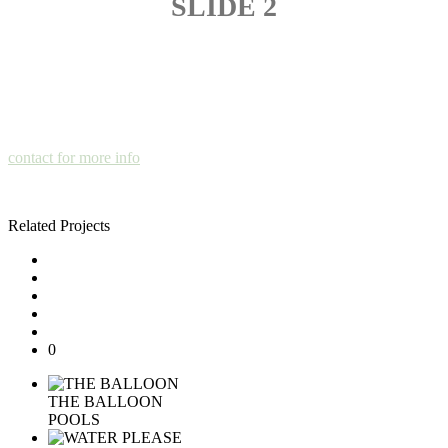
SLIDE 2
contact for more info
Related Projects
0
THE BALLOON
POOLS