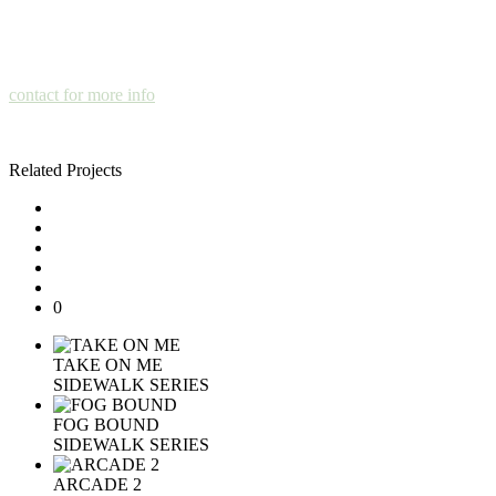
contact for more info
Related Projects
0
TAKE ON ME
SIDEWALK SERIES
FOG BOUND
SIDEWALK SERIES
ARCADE 2