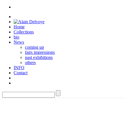
Home
Collections
bio
News
coming up
fairs impressions
past exhibitions
others
INFO
Contact