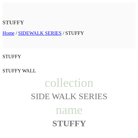
STUFFY
Home
/
SIDEWALK SERIES
/
STUFFY
STUFFY
STUFFY WALL
collection
SIDE WALK SERIES
name
STUFFY