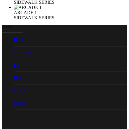
SIDEWALK SERIES
ARCADE 1
SIDEWALK SERIES
MENU
Home
Collections
Bio
News
INFO
Contact